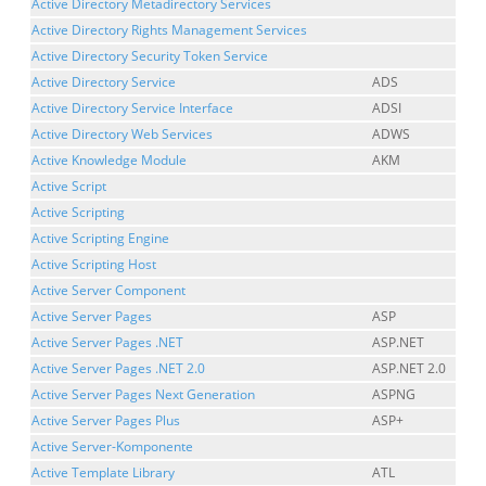
Active Directory Metadirectory Services
Active Directory Rights Management Services
Active Directory Security Token Service
Active Directory Service
ADS
Active Directory Service Interface
ADSI
Active Directory Web Services
ADWS
Active Knowledge Module
AKM
Active Script
Active Scripting
Active Scripting Engine
Active Scripting Host
Active Server Component
Active Server Pages
ASP
Active Server Pages .NET
ASP.NET
Active Server Pages .NET 2.0
ASP.NET 2.0
Active Server Pages Next Generation
ASPNG
Active Server Pages Plus
ASP+
Active Server-Komponente
Active Template Library
ATL