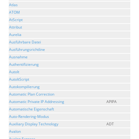
Atlas
ATOM
AtScript
Attribut
Aurelia
Ausführbare Datei
Ausführungsrichtline
Ausnahme
Authentifizierung
AutoIt
AutoItScript
Autokompilierung
Automatic Plan Correction
Automatic Private IP Addressing
APIPA
Automatische Eigenschaft
Auto-Rendering-Modus
Auxiliary Display Technology
ADT
Avalon
Avalon Express