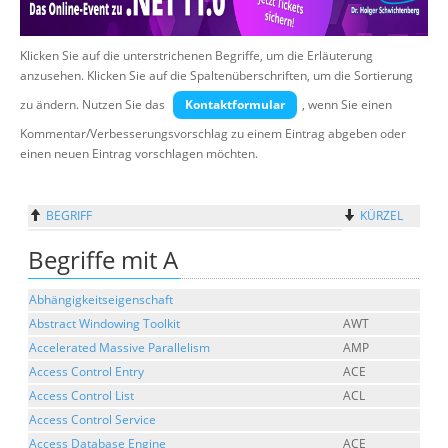
Über uns
Klicken Sie auf die unterstrichenen Begriffe, um die Erläuterung
Suche
anzusehen. Klicken Sie auf die Spaltenüberschriften, um die Sortierung
zu ändern. Nutzen Sie das
Kontaktformular
, wenn Sie einen
Kommentar/Verbesserungsvorschlag zu einem Eintrag abgeben oder
einen neuen Eintrag vorschlagen möchten.
BEGRIFF
KÜRZEL
Begriffe mit A
Abhängigkeitseigenschaft
Abstract Windowing Toolkit
AWT
Accelerated Massive Parallelism
AMP
Access Control Entry
ACE
Access Control List
ACL
Access Control Service
Access Database Engine
ACE