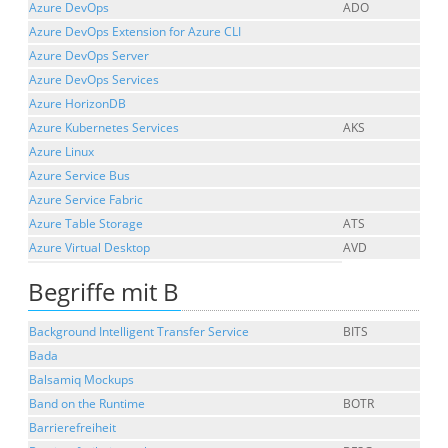
Azure DevOps
ADO
Azure DevOps Extension for Azure CLI
Azure DevOps Server
Azure DevOps Services
Azure HorizonDB
Azure Kubernetes Services
AKS
Azure Linux
Azure Service Bus
Azure Service Fabric
Azure Table Storage
ATS
Azure Virtual Desktop
AVD
Begriffe mit B
Background Intelligent Transfer Service
BITS
Bada
Balsamiq Mockups
Band on the Runtime
BOTR
Barrierefreiheit