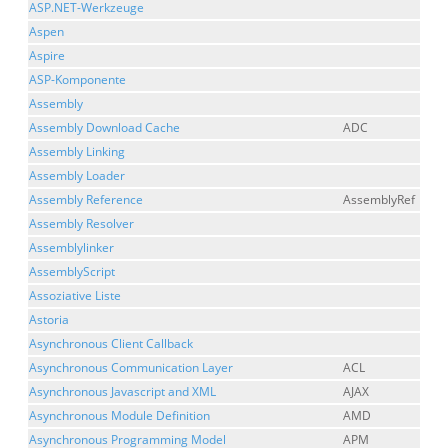
ASP.NET-Werkzeuge
Aspen
Aspire
ASP-Komponente
Assembly
Assembly Download Cache
ADC
Assembly Linking
Assembly Loader
Assembly Reference
AssemblyRef
Assembly Resolver
Assemblylinker
AssemblyScript
Assoziative Liste
Astoria
Asynchronous Client Callback
Asynchronous Communication Layer
ACL
Asynchronous Javascript and XML
AJAX
Asynchronous Module Definition
AMD
Asynchronous Programming Model
APM