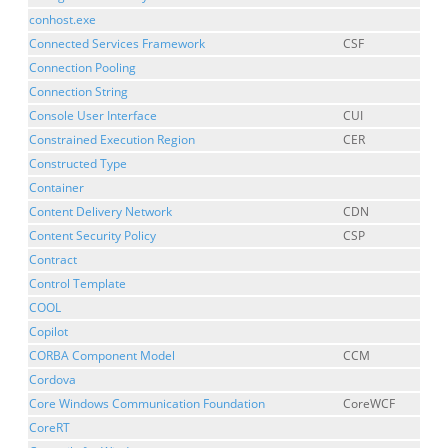
conhost.exe
Connected Services Framework
CSF
Connection Pooling
Connection String
Console User Interface
CUI
Constrained Execution Region
CER
Constructed Type
Container
Content Delivery Network
CDN
Content Security Policy
CSP
Contract
Control Template
COOL
Copilot
CORBA Component Model
CCM
Cordova
Core Windows Communication Foundation
CoreWCF
CoreRT