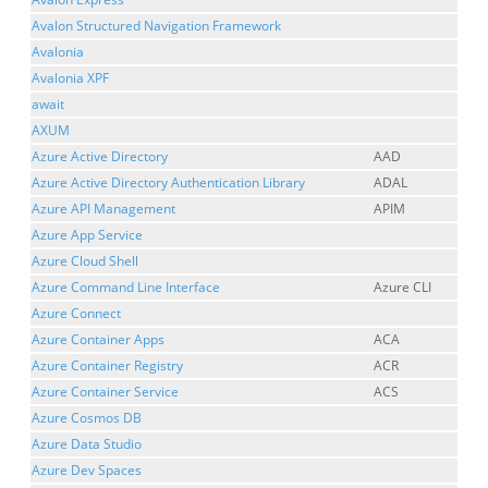
Avalon Structured Navigation Framework
Avalonia
Avalonia XPF
await
AXUM
Azure Active Directory
AAD
Azure Active Directory Authentication Library
ADAL
Azure API Management
APIM
Azure App Service
Azure Cloud Shell
Azure Command Line Interface
Azure CLI
Azure Connect
Azure Container Apps
ACA
Azure Container Registry
ACR
Azure Container Service
ACS
Azure Cosmos DB
Azure Data Studio
Azure Dev Spaces