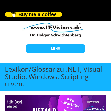
Buy me a coffee
MENU
Start
Lexikon/Glossar zu .NET, Visual
Themen
Studio, Windows, Scripting
u.v.m.
Beratung
Individuelle Schulungen
Offene Seminare
Wissen