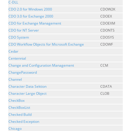
C-DLL
CDO 2.0 for Windows 2000
CDOW2K
CDO 3.0 for Exchange 2000
CDOEX
CDO for Exchange Management
CDOEXM
CDO for NT Server
CDONTS
CDO System
CDOSYS
CDO Workflow Objects for Microsoft Exchange
CDOWF
Cedar
Centennial
Change and Configuration Management
CCM
ChangePassword
Channel
Character Data Sektion
CDATA
Character Large Object
CLOB
CheckBox
CheckBoxList
Checked Build
Checked Exception
Chicago