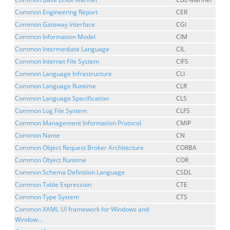
Common Engineering Report
CER
Common Gateway Interface
CGI
Common Information Model
CIM
Common Intermediate Language
CIL
Common Internet File System
CIFS
Common Language Infrastructure
CLI
Common Language Runtime
CLR
Common Language Specification
CLS
Common Log File System
CLFS
Common Management Information Protocol
CMIP
Common Name
CN
Common Object Request Broker Architecture
CORBA
Common Object Runtime
COR
Common Schema Definition Language
CSDL
Common Table Expression
CTE
Common Type System
CTS
Common XAML UI framework for Windows and
Window...