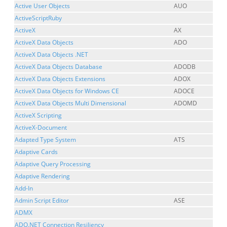
Active User Objects
AUO
ActiveScriptRuby
ActiveX
AX
ActiveX Data Objects
ADO
ActiveX Data Objects .NET
ActiveX Data Objects Database
ADODB
ActiveX Data Objects Extensions
ADOX
ActiveX Data Objects for Windows CE
ADOCE
ActiveX Data Objects Multi Dimensional
ADOMD
ActiveX Scripting
ActiveX-Document
Adapted Type System
ATS
Adaptive Cards
Adaptive Query Processing
Adaptive Rendering
Add-In
Admin Script Editor
ASE
ADMX
ADO.NET Connection Resiliency