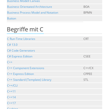
Business Modell Canvas
Business Orientated Architecture
BOA
Business Process Model and Notation
BPMN
Button
Begriffe mit C
C Run-Time Libraries
CRT
C# 13.0
C# Code Generators
C# Express Edition
CSEE
C++
C++ Component Extensions
C++/CX
C++ Express Edition
CPPEE
C++ Standard (Template) Library
STL
C++/CLI
C++11
C++14
C++17
Caching