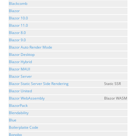
Blackcomb
Blazor
Blazor 10.0
Blazor 11.0
Blazor 8.0
Blazor 9.0
Blazor Auto Render Mode
Blazor Desktop
Blazor Hybrid
Blazor MAUI
Blazor Server
Blazor Static Server Side Rendering
Static SSR
Blazor United
Blazor WebAssembly
Blazor WASM
BlazorPack
Blendability
Blue
Boilerplatte Code
Bonobo