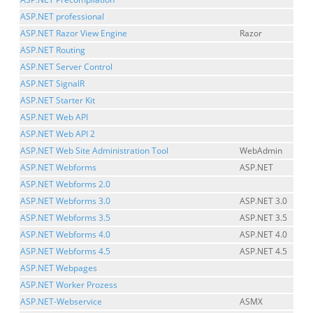
ASP.NET professional
ASP.NET Razor View Engine
Razor
ASP.NET Routing
ASP.NET Server Control
ASP.NET SignalR
ASP.NET Starter Kit
ASP.NET Web API
ASP.NET Web API 2
ASP.NET Web Site Administration Tool
WebAdmin
ASP.NET Webforms
ASP.NET
ASP.NET Webforms 2.0
ASP.NET Webforms 3.0
ASP.NET 3.0
ASP.NET Webforms 3.5
ASP.NET 3.5
ASP.NET Webforms 4.0
ASP.NET 4.0
ASP.NET Webforms 4.5
ASP.NET 4.5
ASP.NET Webpages
ASP.NET Worker Prozess
ASP.NET-Webservice
ASMX