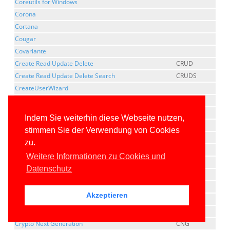
Coreutils for Windows
Corona
Cortana
Cougar
Covariante
Create Read Update Delete
CRUD
Create Read Update Delete Search
CRUDS
CreateUserWizard
Cross Compilation
Cross Platform Component Object Model
XPCOM
Indem Sie weiterhin diese Webseite nutzen,
CrossGen
stimmen Sie der Verwendung von Cookies
Cross-Origin Resource Sharing
CORS
zu.
Cross-Platform
Weitere Informationen zu Cookies und
cross-process marshaling
Datenschutz
Cross-Site Request Forgery
CSRF
Cross-site Script Inclusion
XSSI
Akzeptieren
Cross-Site Scripting
XSS
Cross-thread marshaling
Crypto Next Generation
CNG