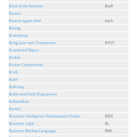
Book of the Runtime
BotR
Boston
Bourne-again shell
bash
Boxing
Braindump
Bring your own Transaction
BYOT
Brockered Object
Broker
Broker Components
Brotli
Build
Bulkcopy
Bullet-and-Stick-Diagramme
BulletedList
Burton
Business Intelligence Development Studio
BIDS
Business Logik
BL
Business Markup Language
BML