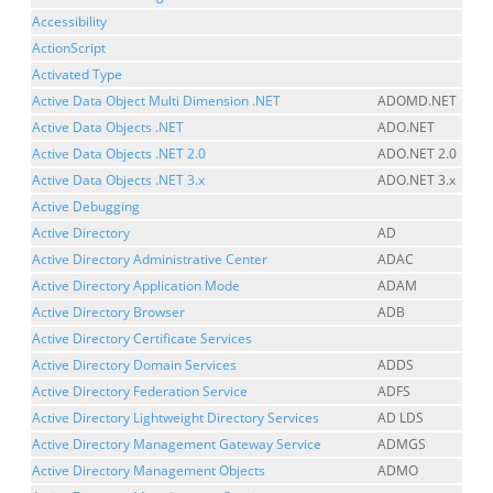
Accessibility
ActionScript
Activated Type
Active Data Object Multi Dimension .NET
ADOMD.NET
Active Data Objects .NET
ADO.NET
Active Data Objects .NET 2.0
ADO.NET 2.0
Active Data Objects .NET 3.x
ADO.NET 3.x
Active Debugging
Active Directory
AD
Active Directory Administrative Center
ADAC
Active Directory Application Mode
ADAM
Active Directory Browser
ADB
Active Directory Certificate Services
Active Directory Domain Services
ADDS
Active Directory Federation Service
ADFS
Active Directory Lightweight Directory Services
AD LDS
Active Directory Management Gateway Service
ADMGS
Active Directory Management Objects
ADMO