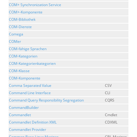
COM+ Synchronization Service
COM+-Komponente
COM-Bibliothek
COM-Dienste
Comega
COMer
COM-fähige Sprachen
COM-Kategorien
COM-Kategorienkategorien
COM-Klasse
COM-Komponente
Comma Separated Value
CSV
Command Line Interface
CLI
Command Query Responsibility Segregation
CQRS
CommandBuilder
Commandlet
Cmdlet
Commandlet Definition XML
CDXML
Commandlet Provider
Common Base Linux Mariner
CBL-Mariner