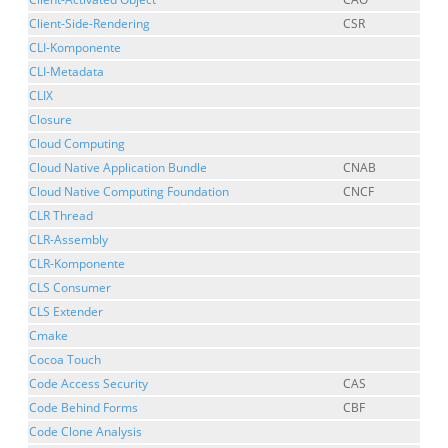
Client-Side-Rendering
CSR
CLI-Komponente
CLI-Metadata
CLIX
Closure
Cloud Computing
Cloud Native Application Bundle
CNAB
Cloud Native Computing Foundation
CNCF
CLR Thread
CLR-Assembly
CLR-Komponente
CLS Consumer
CLS Extender
Cmake
Cocoa Touch
Code Access Security
CAS
Code Behind Forms
CBF
Code Clone Analysis