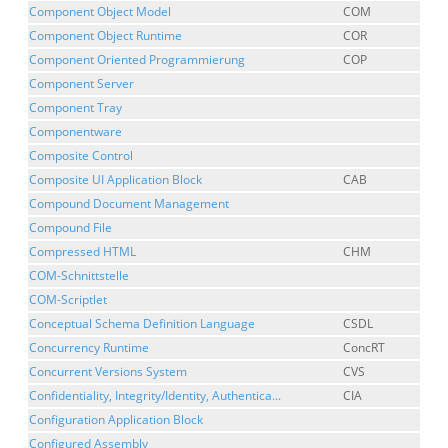
Component Object Model
COM
Component Object Runtime
COR
Component Oriented Programmierung
COP
Component Server
Component Tray
Componentware
Composite Control
Composite UI Application Block
CAB
Compound Document Management
Compound File
Compressed HTML
CHM
COM-Schnittstelle
COM-Scriptlet
Conceptual Schema Definition Language
CSDL
Concurrency Runtime
ConcRT
Concurrent Versions System
CVS
Confidentiality, Integrity/Identity, Authentica...
CIA
Configuration Application Block
Configured Assembly