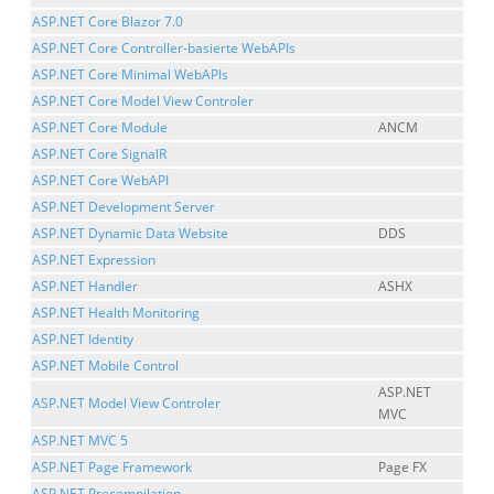
ASP.NET Core Blazor 7.0
ASP.NET Core Controller-basierte WebAPIs
ASP.NET Core Minimal WebAPIs
ASP.NET Core Model View Controler
ASP.NET Core Module
ANCM
ASP.NET Core SignalR
ASP.NET Core WebAPI
ASP.NET Development Server
ASP.NET Dynamic Data Website
DDS
ASP.NET Expression
ASP.NET Handler
ASHX
ASP.NET Health Monitoring
ASP.NET Identity
ASP.NET Mobile Control
ASP.NET
ASP.NET Model View Controler
MVC
ASP.NET MVC 5
ASP.NET Page Framework
Page FX
ASP.NET Precompilation