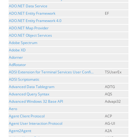
ADO.NET Data Service
ADO.NET Entity Framework
EF
ADO.NET Entity Framework 4.0
ADO.NET Map Provider
ADO.NET Object Services
Adobe Spectrum
Adobe XD
Adorner
AdRotator
ADSI Extension for Terminal Services User Confi...
TSUserEx
ADSI Scriptomatic
Advanced Data Tablegram
ADTG
Advanced Query Syntax
AQS
Advanced Windows 32 Base API
Advapi32
Aero
Agent Client Protocol
ACP
Agent User Interaction Protocol
AG-UI
Agent2Agent
A2A