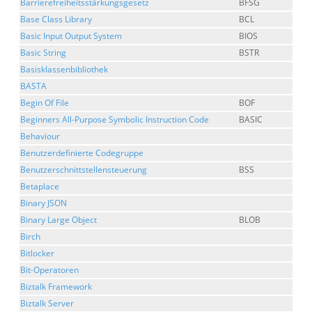
Barrierefreiheitsstärkungsgesetz
BFSG
Base Class Library
BCL
Basic Input Output System
BIOS
Basic String
BSTR
Basisklassenbibliothek
BASTA
Begin Of File
BOF
Beginners All-Purpose Symbolic Instruction Code
BASIC
Behaviour
Benutzerdefinierte Codegruppe
Benutzerschnittstellensteuerung
BSS
Betaplace
Binary JSON
Binary Large Object
BLOB
Birch
Bitlocker
Bit-Operatoren
Biztalk Framework
Biztalk Server