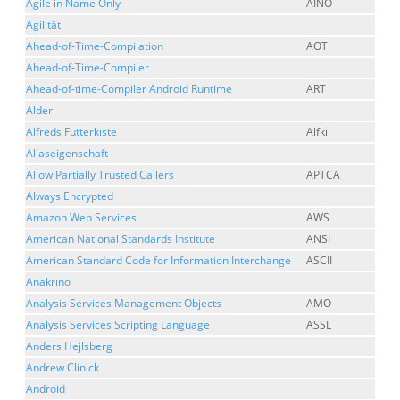
Agile in Name Only
AINO
Agilität
Ahead-of-Time-Compilation
AOT
Ahead-of-Time-Compiler
Ahead-of-time-Compiler Android Runtime
ART
Alder
Alfreds Futterkiste
Alfki
Aliaseigenschaft
Allow Partially Trusted Callers
APTCA
Always Encrypted
Amazon Web Services
AWS
American National Standards Institute
ANSI
American Standard Code for Information Interchange
ASCII
Anakrino
Analysis Services Management Objects
AMO
Analysis Services Scripting Language
ASSL
Anders Hejlsberg
Andrew Clinick
Android