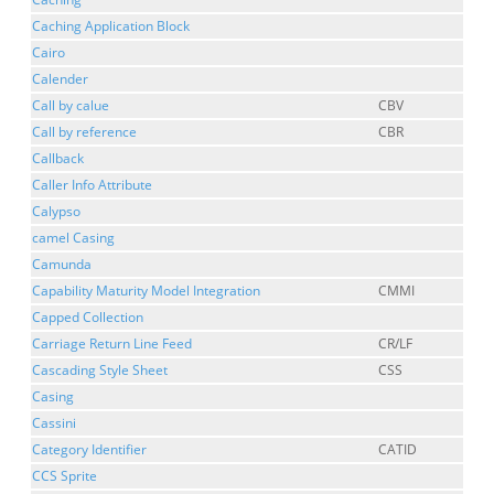
Caching Application Block
Cairo
Calender
Call by calue
CBV
Call by reference
CBR
Callback
Caller Info Attribute
Calypso
camel Casing
Camunda
Capability Maturity Model Integration
CMMI
Capped Collection
Carriage Return Line Feed
CR/LF
Cascading Style Sheet
CSS
Casing
Cassini
Category Identifier
CATID
CCS Sprite