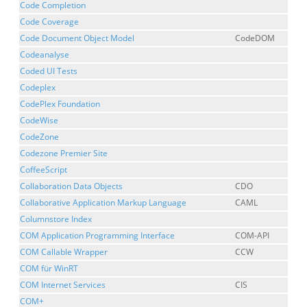
Code Completion
Code Coverage
Code Document Object Model
CodeDOM
Codeanalyse
Coded UI Tests
Codeplex
CodePlex Foundation
CodeWise
CodeZone
Codezone Premier Site
CoffeeScript
Collaboration Data Objects
CDO
Collaborative Application Markup Language
CAML
Columnstore Index
COM Application Programming Interface
COM-API
COM Callable Wrapper
CCW
COM für WinRT
COM Internet Services
CIS
COM+