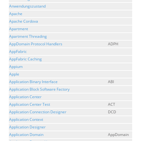
Anwendungszustand
Apache
Apache Cordova
Apartment
Apartment Threading
AppDomain Protocol Handlers
ADPH
AppFabric
AppFabric Caching
Appium
Apple
Application Binary Interface
ABI
Application Block Software Factory
Application Center
Application Center Test
ACT
Application Connection Designer
DCD
Application Context
Application Designer
Application Domain
AppDomain