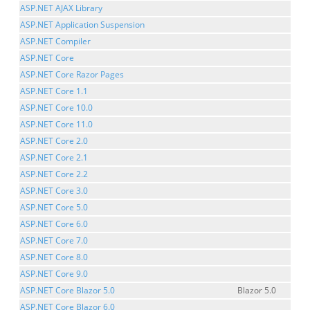
ASP.NET AJAX Library
ASP.NET Application Suspension
ASP.NET Compiler
ASP.NET Core
ASP.NET Core Razor Pages
ASP.NET Core 1.1
ASP.NET Core 10.0
ASP.NET Core 11.0
ASP.NET Core 2.0
ASP.NET Core 2.1
ASP.NET Core 2.2
ASP.NET Core 3.0
ASP.NET Core 5.0
ASP.NET Core 6.0
ASP.NET Core 7.0
ASP.NET Core 8.0
ASP.NET Core 9.0
ASP.NET Core Blazor 5.0
Blazor 5.0
ASP.NET Core Blazor 6.0