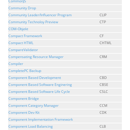
CommonJS
Community Drop
Community Leader/Influencer Program
CLIP
Community Technoloy Preview
CTP
COM-Objekt
Compact Framework
CF
Compact HTML
CHTML
CompareValidator
Compensating Resource Manager
CRM
Compiler
CompletePC Backup
Component Based Development
CBD
Component Based Software Enginering
CBSE
Component Based Software Life Cycle
CSLC
Component Bridge
Component Category Manager
CCM
Component Dev Kit
CDK
Component Implementation Framework
Component Load Balancing
CLB