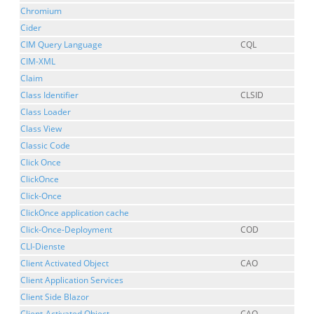
Chromium
Cider
CIM Query Language
CQL
CIM-XML
Claim
Class Identifier
CLSID
Class Loader
Class View
Classic Code
Click Once
ClickOnce
Click-Once
ClickOnce application cache
Click-Once-Deployment
COD
CLI-Dienste
Client Activated Object
CAO
Client Application Services
Client Side Blazor
Client-Activated Object
CAO