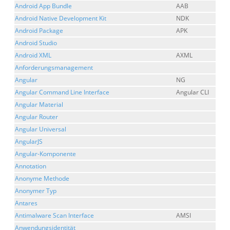
Android App Bundle
AAB
Android Native Development Kit
NDK
Android Package
APK
Android Studio
Android XML
AXML
Anforderungsmanagement
Angular
NG
Angular Command Line Interface
Angular CLI
Angular Material
Angular Router
Angular Universal
AngularJS
Angular-Komponente
Annotation
Anonyme Methode
Anonymer Typ
Antares
Antimalware Scan Interface
AMSI
Anwendungsidentität