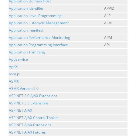
Application Domain Host
Application Identifier
APPID
Application Level Programming
ALP
Application LLifecycle Management
ALM
Application manifest
Application Performance Monitoring
APM
Application Programming Interface
API
Application Trimming
AppService
AppX
asm.js
ASMX
ASMX Version 2.0
ASP.NET 2.0 AJAX Extensions
ASP.NET 3.5 Extensions
ASP.NET AJAX
ASP.NET AJAX Control Toolkit
ASP.NET AJAX Extensions
ASP.NET AJAX Futures